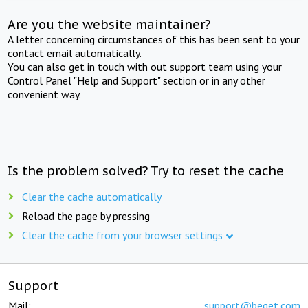
Are you the website maintainer?
A letter concerning circumstances of this has been sent to your
contact email automatically.
You can also get in touch with out support team using your
Control Panel "Help and Support" section or in any other
convenient way.
Is the problem solved? Try to reset the cache
Clear the cache automatically
Reload the page by pressing
Clear the cache from your browser settings
Support
Mail:
support@beget.com