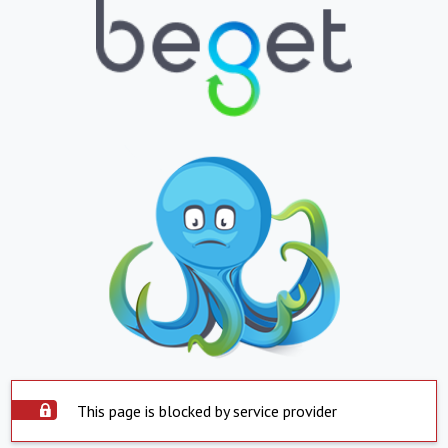
This page is blocked by service provider